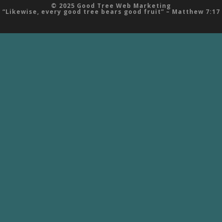
© 2025 Good Tree Web Marketing
“Likewise, every good tree bears good fruit” – Matthew 7:17