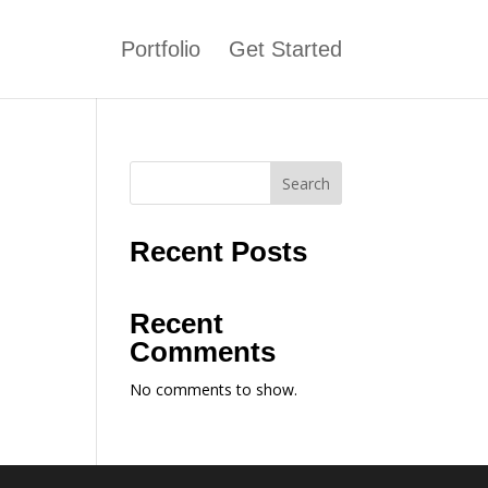
Portfolio
Get Started
Search
Recent Posts
Recent
Comments
No comments to show.