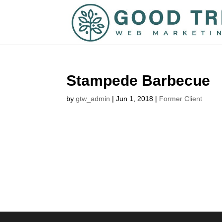
Stampede Barbecue
by
gtw_admin
|
Jun 1, 2018
|
Former Client