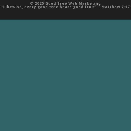
© 2025 Good Tree Web Marketing
“Likewise, every good tree bears good fruit” – Matthew 7:17