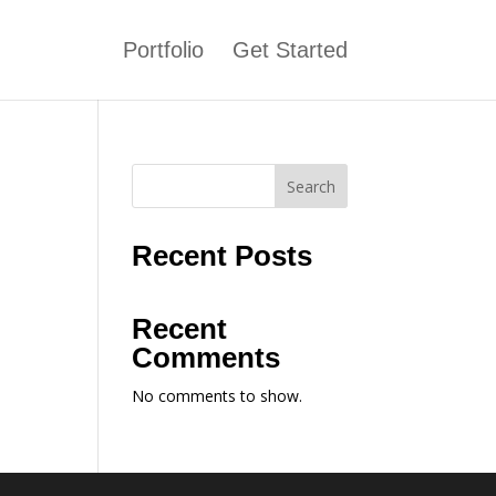
Portfolio
Get Started
Search
Recent Posts
Recent
Comments
No comments to show.