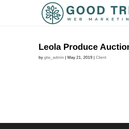
Leola Produce Auctio
by
gtw_admin
|
May 21, 2019
|
Client