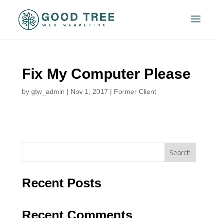
Fix My Computer Please
by
gtw_admin
|
Nov 1, 2017
|
Former Client
Search
Recent Posts
Recent Comments