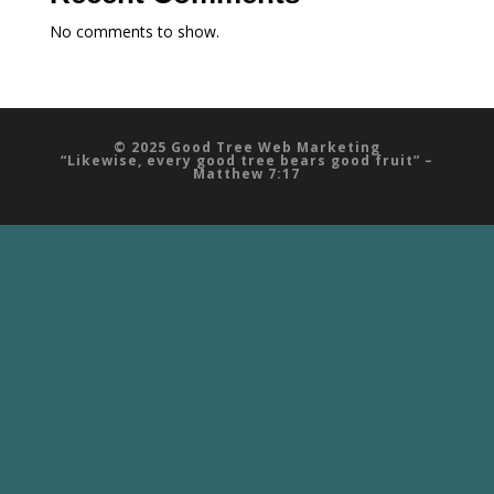
No comments to show.
© 2025 Good Tree Web Marketing
“Likewise, every good tree bears good fruit” –
Matthew 7:17